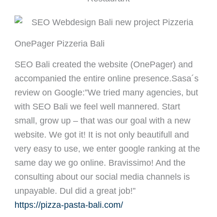
OnePager Pizzeria Bali
SEO Bali created the website (OnePager) and
accompanied the entire online presence.Sasa´s
review on Google:”We tried many agencies, but
with SEO Bali we feel well mannered. Start
small, grow up – that was our goal with a new
website. We got it! It is not only beautifull and
very easy to use, we enter google ranking at the
same day we go online. Bravissimo! And the
consulting about our social media channels is
unpayable. Dul did a great job!”
https://pizza-pasta-bali.com/