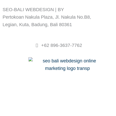
e
t
SEO-BALI WEBDESIGN | BY
ADVANCED PI
b
a
o
g
Pertokoan Nakula Plaza, Jl. Nakula No.B8,
o
r
Legian, Kuta, Badung, Bali 80361
k
a
m
+62 896-3637-7762
WEBDESIGN
SEO WORKSHOP
PRICING
PROJECTS