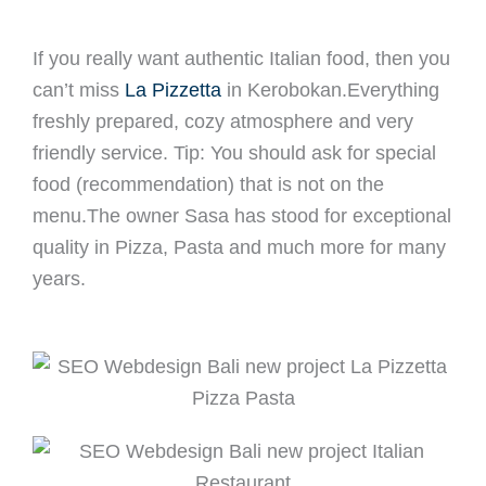
If you really want authentic Italian food, then you
can’t miss
La Pizzetta
in Kerobokan.Everything
freshly prepared, cozy atmosphere and very
friendly service. Tip: You should ask for special
food (recommendation) that is not on the
menu.The owner Sasa has stood for exceptional
quality in Pizza, Pasta and much more for many
years.