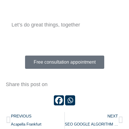
Let’s do great things, together
Tell us about your website project
Free consultation appointment
Share this post on
Prev
Ne
PREVIOUS
NEXT
Acapella Frankfurt
SEO GOOGLE ALGORITHM UPDATES